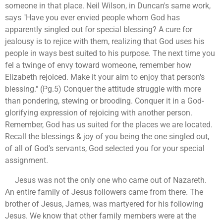
someone in that place. Neil Wilson, in Duncan's same work,
says "Have you ever envied people whom God has
apparently singled out for special blessing? A cure for
jealousy is to rejice with them, realizing that God uses his
people in ways best suited to his purpose. The next time you
fel a twinge of envy toward womeone, remember how
Elizabeth rejoiced. Make it your aim to enjoy that person's
blessing." (Pg.5) Conquer the attitude struggle with more
than pondering, stewing or brooding. Conquer it in a God-
glorifying expression of rejoicing with another person.
Remember, God has us suited for the places we are located.
Recall the blessings & joy of you being the one singled out,
of all of God's servants, God selected you for your special
assignment.
Jesus was not the only one who came out of Nazareth.
An entire family of Jesus followers came from there. The
brother of Jesus, James, was martyered for his following
Jesus. We know that other family members were at the