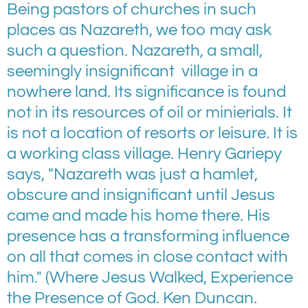
Being pastors of churches in such
places as Nazareth, we too may ask
such a question. Nazareth, a small,
seemingly insignificant village in a
nowhere land. Its significance is found
not in its resources of oil or minierials. It
is not a location of resorts or leisure. It is
a working class village. Henry Gariepy
says, "Nazareth was just a hamlet,
obscure and insignificant until Jesus
came and made his home there. His
presence has a transforming influence
on all that comes in close contact with
him." (Where Jesus Walked, Experience
the Presence of God. Ken Duncan.