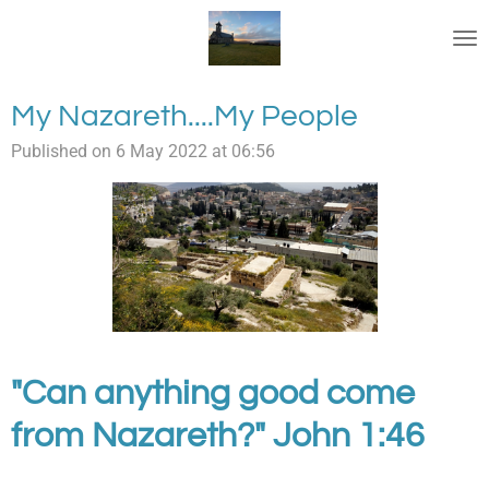
Skip
to
main
content
My Nazareth....My People
Published on 6 May 2022 at 06:56
"Can anything good come
from Nazareth?" John 1:46