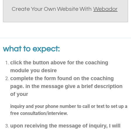
Create Your Own Website With
Webador
what to expect:
click the button above for the coaching
module you desire
complete the form found on the coaching
page. in the message give a brief description
of your
inquiry and your phone number to call or text to set up a
free consultation/interview.
upon receiving the message of inquiry, I will