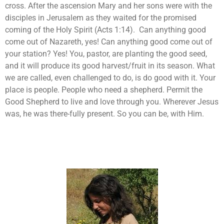
cross. After the ascension Mary and her sons were with the
disciples in Jerusalem as they waited for the promised
coming of the Holy Spirit (Acts 1:14). Can anything good
come out of Nazareth, yes! Can anything good come out of
your station? Yes! You, pastor, are planting the good seed,
and it will produce its good harvest/fruit in its season. What
we are called, even challenged to do, is do good with it. Your
place is people. People who need a shepherd. Permit the
Good Shepherd to live and love through you. Wherever Jesus
was, he was there-fully present. So you can be, with Him.