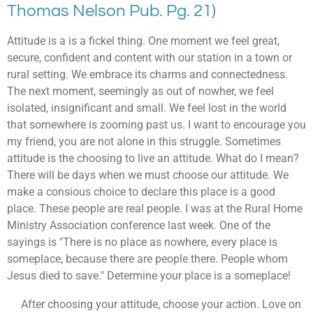
Thomas Nelson Pub. Pg. 21)
Attitude is a is a fickel thing. One moment we feel great,
secure, confident and content with our station in a town or
rural setting. We embrace its charms and connectedness.
The next moment, seemingly as out of nowher, we feel
isolated, insignificant and small. We feel lost in the world
that somewhere is zooming past us. I want to encourage you
my friend, you are not alone in this struggle. Sometimes
attitude is the choosing to live an attitude. What do I mean?
There will be days when we must choose our attitude. We
make a consious choice to declare this place is a good
place. These people are real people. I was at the Rural Home
Ministry Association conference last week. One of the
sayings is "There is no place as nowhere, every place is
someplace, because there are people there. People whom
Jesus died to save." Determine your place is a someplace!
After choosing your attitude, choose your action. Love on