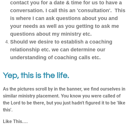
contact you for a date & time for us to have a
conversation. I call this an 'consultation'. This
is where I can ask questions about you and
your needs as well as you getting to ask me
questions about my ministry etc.
Should we desire to establish a coaching
relationship etc. we can determine our
understanding of coaching calls etc.
Yep, this is the life.
As the pictures scroll by in the banner, we find ourselves in
similar ministry placement. You know you were called of
the Lord to be there, but you just hadn't figured it to be 'like
this'.
Like This....