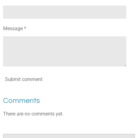
Message *
Submit comment
Comments
There are no comments yet.